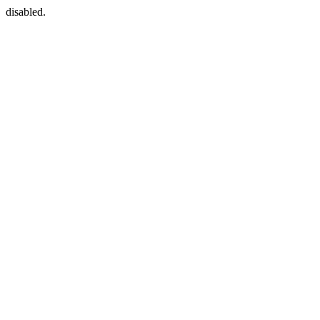
disabled.